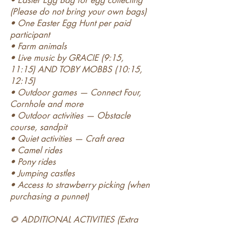
• Easter Egg Bag for egg collecting
(Please do not bring your own bags)
• One Easter Egg Hunt per paid
participant
• Farm animals
• Live music by GRACIE (9:15,
11:15) AND TOBY MOBBS (10:15,
12:15)
• Outdoor games — Connect Four,
Cornhole and more
• Outdoor activities — Obstacle
course, sandpit
• Quiet activities — Craft area
• Camel rides
• Pony rides
• Jumping castles
• Access to strawberry picking (when
purchasing a punnet)
🌻 ADDITIONAL ACTIVITIES (Extra