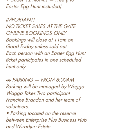
Easter Egg Hunt included)
IMPORTANT!
NO TICKET SALES AT THE GATE —
ONLINE BOOKINGS ONLY
Bookings will close at 11am on
Good Friday unless sold out.
Each person with an Easter Egg Hunt
ticket participates in one scheduled
hunt only.
🚗 PARKING — FROM 8:00AM
Parking will be managed by Wagga
Wagga Takes Two participant
Francine Brandon and her team of
volunteers.
• Parking located on the reserve
between Enterprise Plus Business Hub
and Wiradjuri Estate