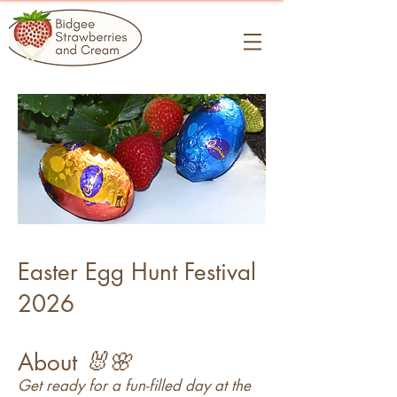
Easter Egg Hunt Festival
2026
🐰🌸
About
Get ready for a fun-filled day at the