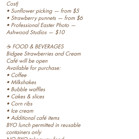
Cost)
• Sunflower picking — from $5
• Strawberry punnets — from $6
• Professional Easter Photo —
Ashwood Studios — $10
☕ FOOD & BEVERAGES
Bidgee Strawberries and Cream
Café will be open
Available for purchase:
• Coffee
• Milkshakes
• Bubble waffles
• Cakes & slices
• Corn ribs
• Ice cream
• Additional café items
BYO lunch permitted in reusable
containers only