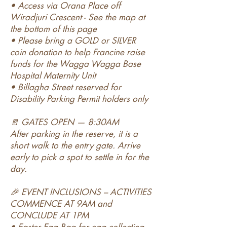
• Access via Orana Place off
Wiradjuri Crescent - See the map at
the bottom of this page
• Please bring a GOLD or SILVER
coin donation to help Francine raise
funds for the Wagga Wagga Base
Hospital Maternity Unit
• Billagha Street reserved for
Disability Parking Permit holders only
🚪 GATES OPEN — 8:30AM
After parking in the reserve, it is a
short walk to the entry gate. Arrive
early to pick a spot to settle in for the
day.
🎉 EVENT INCLUSIONS – ACTIVITIES
COMMENCE AT 9AM and
CONCLUDE AT 1PM