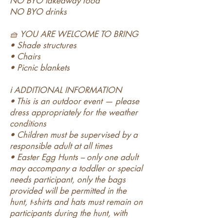
NO BYO takeaway food
NO BYO drinks
🧺 YOU ARE WELCOME TO BRING
• Shade structures
• Chairs
• Picnic blankets
ℹ️ ADDITIONAL INFORMATION
• This is an outdoor event — please
dress appropriately for the weather
conditions
• Children must be supervised by a
responsible adult at all times
• Easter Egg Hunts – only one adult
may accompany a toddler or special
needs participant, only the bags
provided will be permitted in the
hunt, t-shirts and hats must remain on
participants during the hunt, with