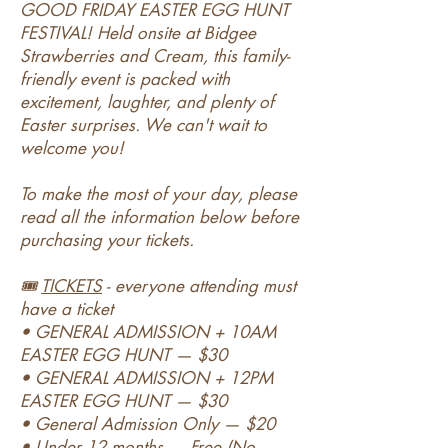
GOOD FRIDAY EASTER EGG HUNT
FESTIVAL! Held onsite at Bidgee
Strawberries and Cream, this family-
friendly event is packed with
excitement, laughter, and plenty of
Easter surprises. We can't wait to
welcome you!
To make the most of your day, please
read all the information below before
purchasing your tickets.
🎟️
TICKETS
- everyone attending must
have a ticket
• GENERAL ADMISSION + 10AM
EASTER EGG HUNT — $30
• GENERAL ADMISSION + 12PM
EASTER EGG HUNT — $30
• General Admission Only — $20
• Under 12 months — Free (No