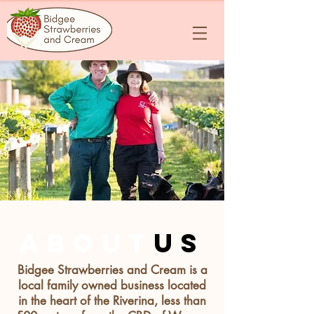
about
us
Bidgee Strawberries and Cream is a
local family owned business located
in the heart of the Riverina, less than