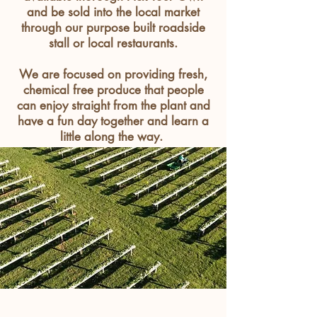
and be sold into the local market
through our purpose built roadside
stall or local
restaurants
.
We are focused on providing fresh,
chemical free produce that people
can enjoy straight from the plant and
have a fun day together and learn a
little along the way.