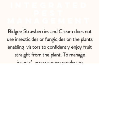
Integrated
Pest
Management
Bidgee Strawberries and Cream does not
use insecticides or fungicides on the plants
enabling visitors to confidently enjoy fruit
straight from the plant. To manage
insects' pressures we employ an
Integrated Pest Management (IPM)
system using biological control with
predatory insects e.g. Ladybird beetles
targeting Aphids, Montdorensis predatory
mites targeting Thrip and pheromone traps
targeting the Carpopholus beetle.
Sometimes there will be sticky blue Fruit
Fly traps or bright yellow traps for
capturing other pests such as the
European Wasp.