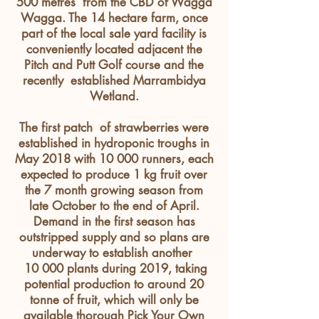
500
metres
from the CBD of Wagga
Wagga. The 14 hectare farm, once
part of the local sale yard facility is
conveniently
located
adjacent
the
Pitch and Putt Golf course and the
recently established Marrambidya
Wetland.
The first patch of strawberries were
established in hydroponic troughs in
May 2018 with 10 000 runners, each
expected to produce 1 kg fruit over
the 7 month growing season from
late October to the end of April.
Demand in the first season has
outstripped supply and so plans are
underway to establish another
10 000 plants during 2019, taking
potential production to around 20
tonne of fruit, which will only be
available thorough Pick Your Own