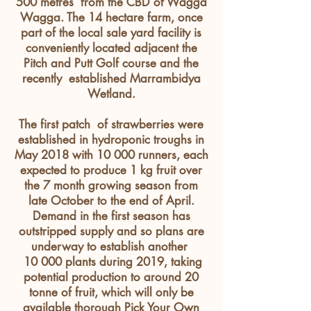
500
metres
from the CBD of Wagga
Wagga. The 14 hectare farm, once
part of the local sale yard facility is
conveniently
located
adjacent
the
Pitch and Putt Golf course and the
recently established Marrambidya
Wetland.
The first patch of strawberries were
established in hydroponic troughs in
May 2018 with 10 000 runners, each
expected to produce 1 kg fruit over
the 7 month growing season from
late October to the end of April.
Demand in the first season has
outstripped supply and so plans are
underway to establish another
10 000 plants during 2019, taking
potential production to around 20
tonne of fruit, which will only be
available thorough Pick Your Own