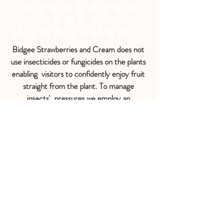
Integrated
Pest
Management
Bidgee Strawberries and Cream does not
use insecticides or fungicides on the plants
enabling visitors to confidently enjoy fruit
straight from the plant. To manage
insects' pressures we employ an
Integrated Pest Management (IPM)
system using biological control with
predatory insects e.g. Ladybird beetles
targeting Aphids, Montdorensis predatory
mites targeting Thrip and pheromone traps
targeting the Carpopholus beetle.
Sometimes there will be sticky blue Fruit
Fly traps or bright yellow traps for
capturing other pests such as the
European Wasp.