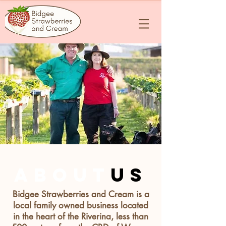
about
us
Bidgee Strawberries and Cream is a
local family owned business located
in the heart of the Riverina, less than