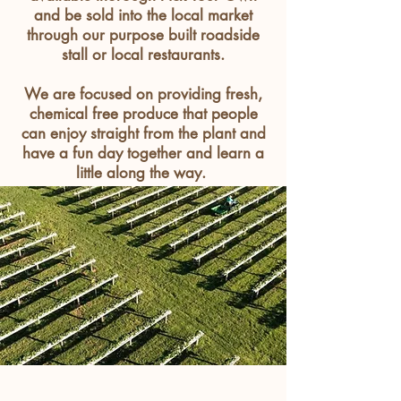
and be sold into the local market
through our purpose built roadside
stall or local
restaurants
.
We are focused on providing fresh,
chemical free produce that people
can enjoy straight from the plant and
have a fun day together and learn a
little along the way.