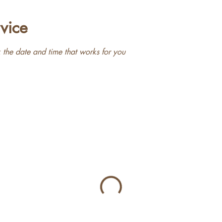
vice
 the date and time that works for you