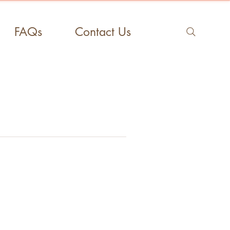
FAQs
Contact Us