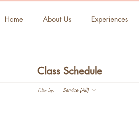
Home
About Us
Experiences
Class Schedule
Service (All)
Filter by: