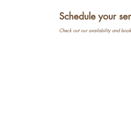
Schedule your ser
Check out our availability and book