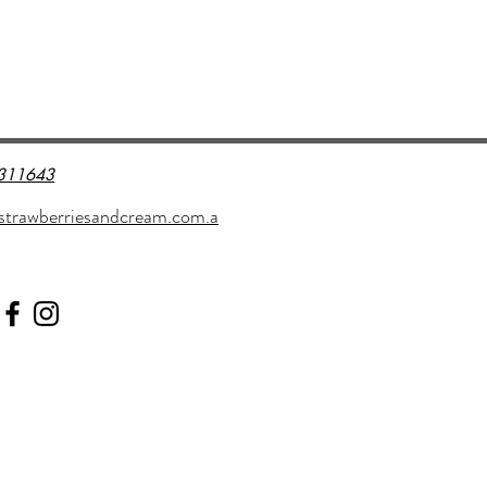
311643
strawberriesandcream.com.a