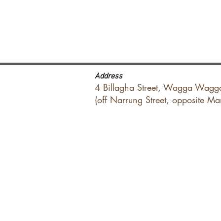
Address
4 Billagha Street, Wagga Wagg
(off Narrung Street, opposite M