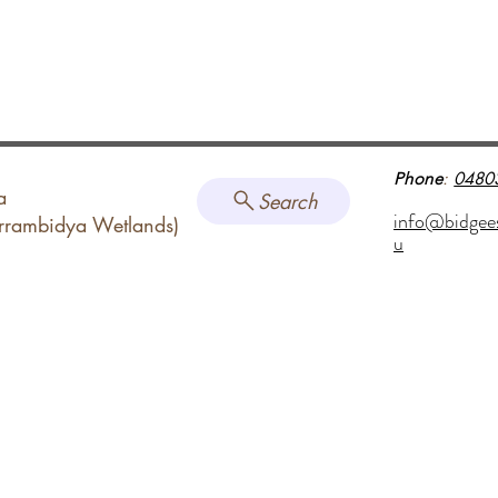
Phone
:
0480
a
Search
info@bidgee
arrambidya Wetlands)
u