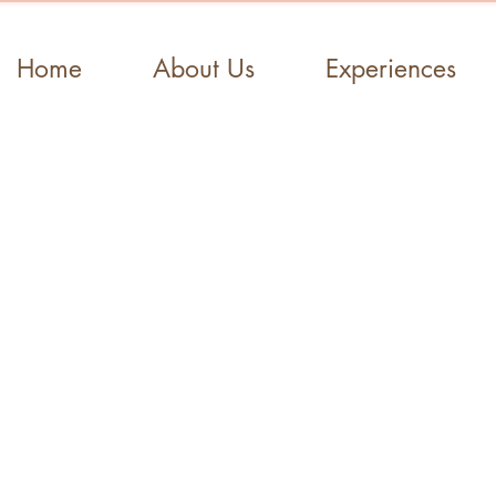
Home
About Us
Experiences