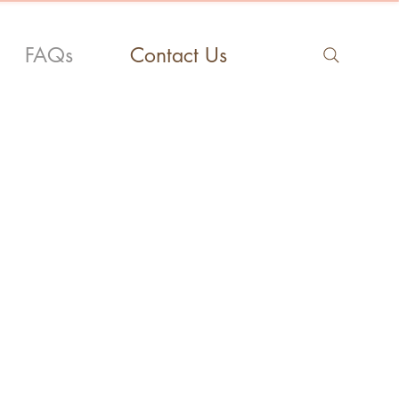
FAQs
Contact Us