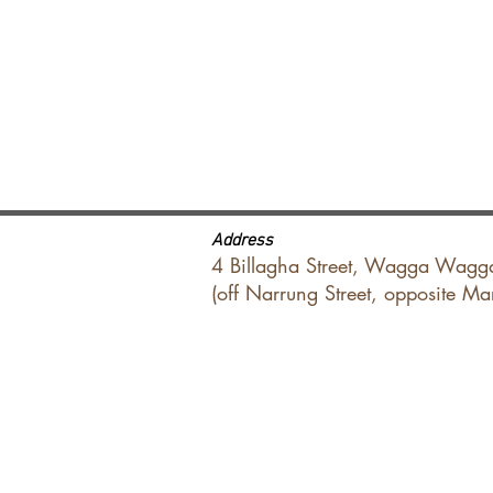
Address
4 Billagha Street, Wagga Wagg
(off Narrung Street, opposite M