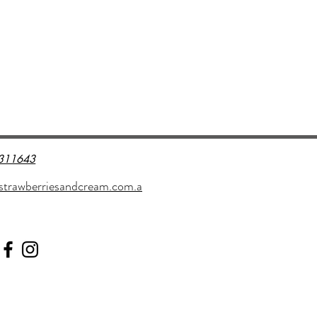
311643
strawberriesandcream.com.a