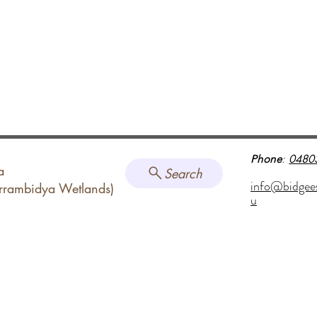
Phone
:
0480
a
Search
info@bidgee
arrambidya Wetlands)
u