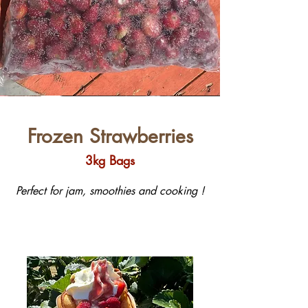
Frozen Strawberries
3kg Bags
Perfect for jam, smoothies and cooking !