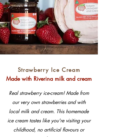
Strawberry Ice Cream
Made with Riverina milk and cream
Real strawberry ice-cream! Made from
our very own strawberries and with
local milk and cream. This homemade
ice cream tastes like you're visiting your
childhood, no artificial flavours or