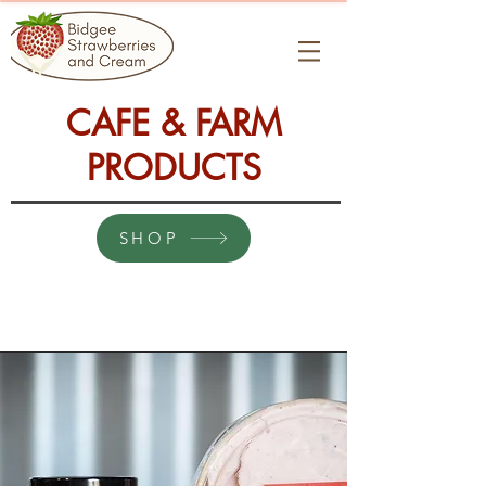
CAFE & FARM
PRODUCTS
SHOP