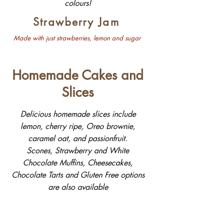
colours!
Strawberry Jam
Made with just strawberries, lemon and sugar
Homemade Cakes and
Slices
Delicious homemade slices include
lemon, cherry ripe, Oreo brownie,
caramel oat, and passionfruit.
Scones, Strawberry and White
Chocolate Muffins, Cheesecakes,
Chocolate Tarts and Gluten Free options
are also available