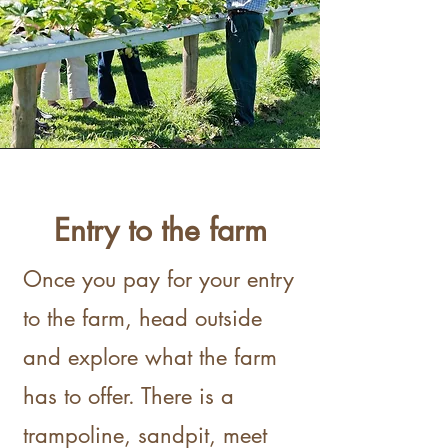
Entry to the farm
Once you pay for your entry
to the farm, head outside
and explore what the farm
has to offer. There is a
trampoline, sandpit, meet