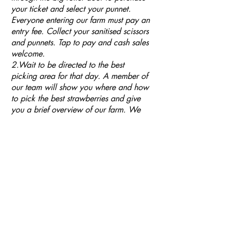
your ticket and select your punnet.
Everyone entering our farm must pay an
entry fee. Collect your sanitised scissors
and punnets. Tap to pay and cash sales
welcome.
2.Wait to be directed to the best
picking area for that day. A member of
our team will show you where and how
to pick the best strawberries and give
you a brief overview of our farm. We
ask that you respect our wishes and use
scissors when picking your fruit. Our
plants are very fragile, trusses break
easily or can easily be pulled out of the
growing medium. We ask you to please
keep an eye on your children when they
are using the scissors to cut off their
fruit.
4. Please only taste one or two
strawberries and only pick completely