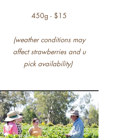
450g - $15
(weather conditions may
affect strawberries and u
pick availability)