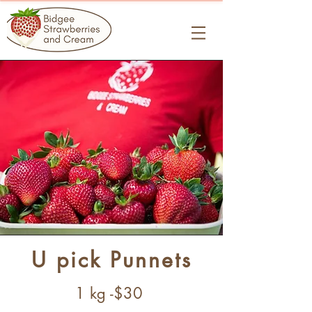
U pick Punnets
1 kg -$30