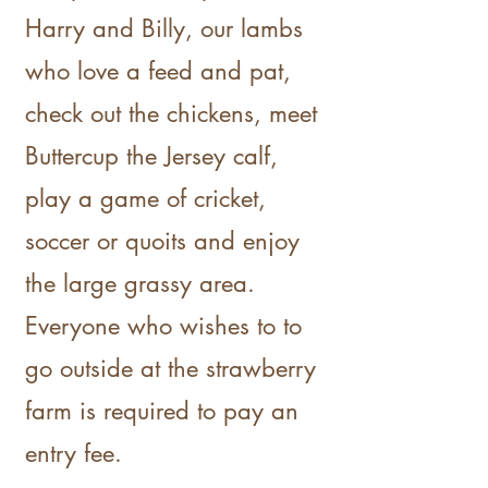
Harry and Billy, our lambs
who love a feed and pat,
check out the chickens, meet
Buttercup the Jersey calf,
play a game of cricket,
soccer or quoits and enjoy
the large grassy area.
Everyone who wishes to to
go outside at the strawberry
farm is required to pay an
entry fee.