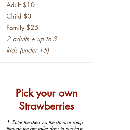
Adult $10
Child $3
​
Family
$25
2 adults + up to 3
kids
(under 15)
Pick your own
Strawberries
1. Enter the shed via the stairs or ramp
through the big roller door to purchase