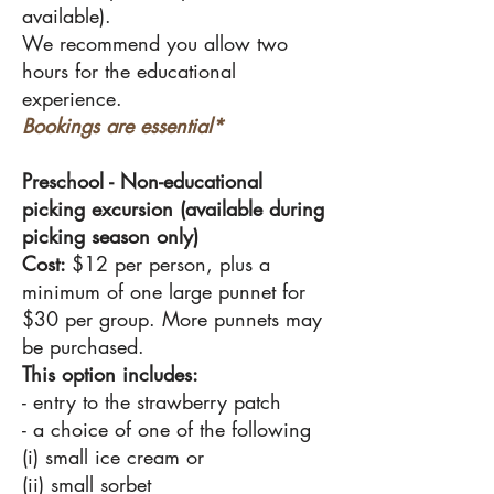
available).
We recommend you allow two
hours for the educational
experience.
Bookings are essential*
Preschool -
Non-educational
picking excursion (available during
picking season only)
Cost:
$12 per person, plus a
minimum of one large punnet for
$30 per group. More punnets may
be purchased.
This option includes:
- entry to the strawberry patch
- a choice of one of the following
(i) small ice cream or
(ii) small sorbet