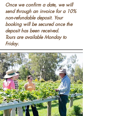
Once we confirm a date, we will
send through an invoice for a 10%
non-refundable deposit. Your
booking will be secured once the
deposit has been received.
Tours are available Monday to
Friday.