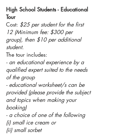
High School Students - Educational
Tour
Cost:
$25 per student for the first
12 (Minimum fee: $300 per
group), then $10 per additional
student.
The tour includes:
- an educational experience by a
qualified expert suited to the needs
of the group
- educational worksheet/s can be
provided (please provide the subject
and topics when making your
booking)
- a choice of one of the following
(i) small ice cream or
(ii) small sorbet