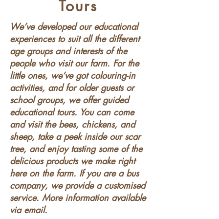
Tours
We’ve developed our educational
experiences to suit all the different
age groups and interests of the
people who visit our farm. For the
little ones, we’ve got colouring-in
activities, and for older guests or
school groups, we offer guided
educational tours. You can come
and visit the bees, chickens, and
sheep, take a peek inside our scar
tree, and enjoy tasting some of the
delicious products we make right
here on the farm. If you are a bus
company, we provide a customised
service. More information available
via email.