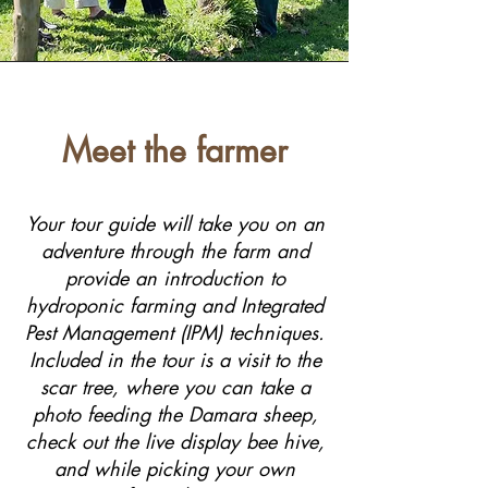
Meet the farmer
Your tour guide will take you on an
adventure through the farm and
provide an introduction to
hydroponic farming and Integrated
Pest Management (IPM) techniques.
Included in the tour is a visit to the
scar tree, where you can take a
photo feeding the Damara sheep,
check out the live display bee hive,
and while picking your own