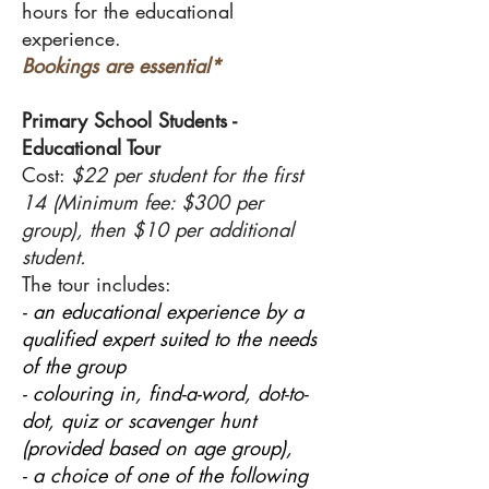
hours for the educational
experience.
Bookings are essential*
Primary School Students -
Educational Tour
Cost:
$22 per student for the first
14 (Minimum fee: $300 per
group), then $10 per additional
student.
The tour includes:
- an educational experience by a
qualified expert suited to the needs
of the group
- colouring in, find-a-word, dot-to-
dot, quiz or scavenger hunt
(provided based on age group),
- a choice of one of the following