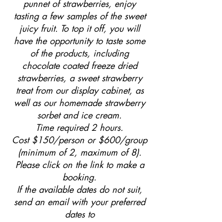
punnet of strawberries, enjoy
tasting a few samples of the sweet
juicy fruit. To top it off, you will
have the opportunity to taste some
of the products, including
chocolate coated freeze dried
strawberries, a sweet strawberry
treat from our display cabinet, as
well as our homemade strawberry
sorbet and ice cream.
Time required 2 hours.
Cost $150/person or $600/group
(minimum of 2, maximum of 8).
Please click on the link to make a
booking.
If the available dates do not suit,
send an email with your preferred
dates to