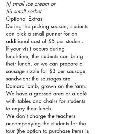
(i) small ice cream or
(ii) small sorbet
Optional Extras:
During the picking season, students
can pick a small punnet for an
additional cost of $5 per student.
If your visit occurs during
lunchtime, the students can bring
their lunch, or we can prepare a
sausage sizzle for $3 per sausage
sandwich; the sausages are
Damara lamb, grown on the farm.
We have a grassed area or a café
with tables and chairs for students
to enjoy their lunch.
We don’t charge the teachers
accompanying the students for the
tour (the option to purchase items is