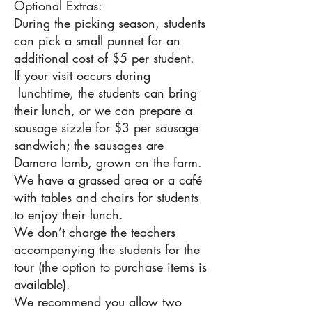
Optional Extras:
During the picking season, students
can pick a small punnet for an
additional cost of $5 per student.
If your visit occurs during
lunchtime, the students can bring
their lunch, or we can prepare a
sausage sizzle for $3 per sausage
sandwich; the sausages are
Damara lamb, grown on the farm.
We have a grassed area or a café
with tables and chairs for students
to enjoy their lunch.
We don’t charge the teachers
accompanying the students for the
tour (the option to purchase items is
available).
We recommend you allow two