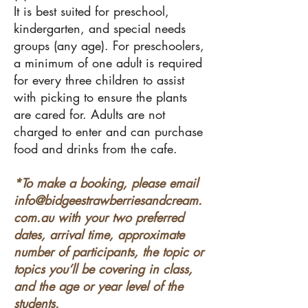
It is best suited for preschool,
kindergarten, and special needs
groups (any age). For preschoolers,
a minimum of one adult is required
for every three children to assist
with picking to ensure the plants
are cared for. Adults are not
charged to enter and can purchase
food and drinks from the cafe.
*To make a booking, please email
info@bidgeestrawberriesandcream.
com.au
with your two preferred
dates, arrival time, approximate
number of participants, the topic or
topics you’ll be covering in class,
and the age or year level of the
students.