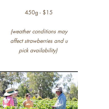
450g - $15
(weather conditions may
affect strawberries and u
pick availability)