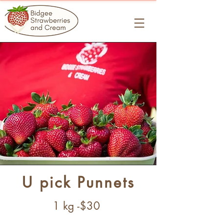
U pick Punnets
1 kg -$30