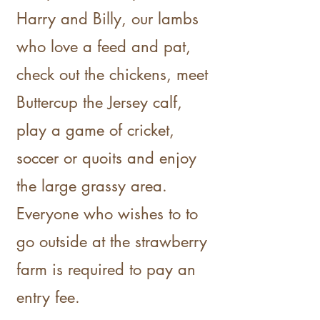
Harry and Billy, our lambs
who love a feed and pat,
check out the chickens, meet
Buttercup the Jersey calf,
play a game of cricket,
soccer or quoits and enjoy
the large grassy area.
Everyone who wishes to to
go outside at the strawberry
farm is required to pay an
entry fee.