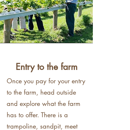
Entry to the farm
Once you pay for your entry
to the farm, head outside
and explore what the farm
has to offer. There is a
trampoline, sandpit, meet