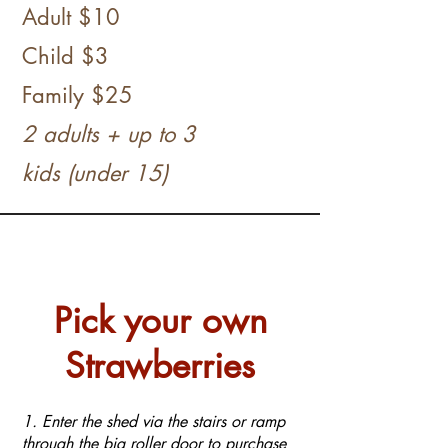
Adult $10
Child $3
​
Family
$25
2 adults + up to 3
kids
(under 15)
Pick your own
Strawberries
1. Enter the shed via the stairs or ramp
through the big roller door to purchase