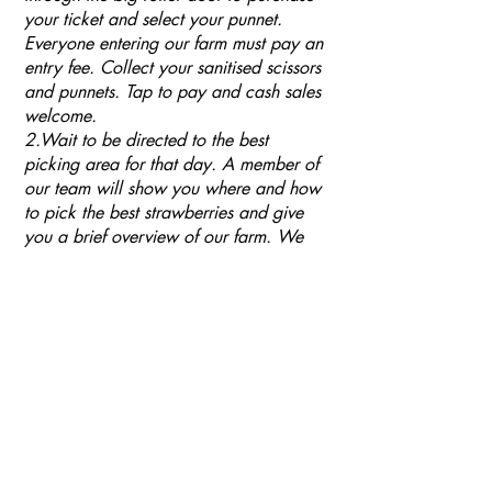
your ticket and select your punnet.
Everyone entering our farm must pay an
entry fee. Collect your sanitised scissors
and punnets. Tap to pay and cash sales
welcome.
2.Wait to be directed to the best
picking area for that day. A member of
our team will show you where and how
to pick the best strawberries and give
you a brief overview of our farm. We
ask that you respect our wishes and use
scissors when picking your fruit. Our
plants are very fragile, trusses break
easily or can easily be pulled out of the
growing medium. We ask you to please
keep an eye on your children when they
are using the scissors to cut off their
fruit.
4. Please only taste one or two
strawberries and only pick completely