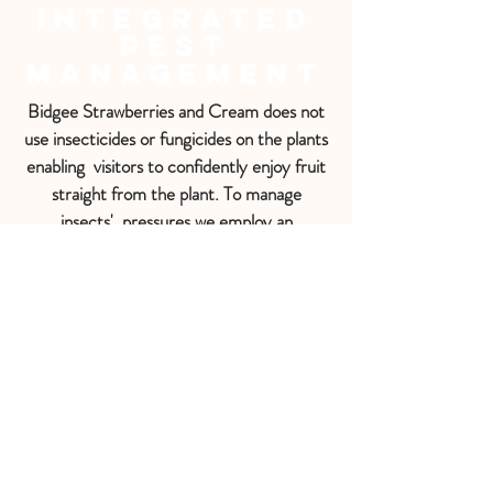
Integrated
Pest
Management
Bidgee Strawberries and Cream does not
use insecticides or fungicides on the plants
enabling visitors to confidently enjoy fruit
straight from the plant. To manage
insects' pressures we employ an
Integrated Pest Management (IPM)
system using biological control with
predatory insects e.g. Ladybird beetles
targeting Aphids, Montdorensis predatory
mites targeting Thrip and pheromone traps
targeting the Carpopholus beetle.
Sometimes there will be sticky blue Fruit
Fly traps or bright yellow traps for
capturing other pests such as the
European Wasp.