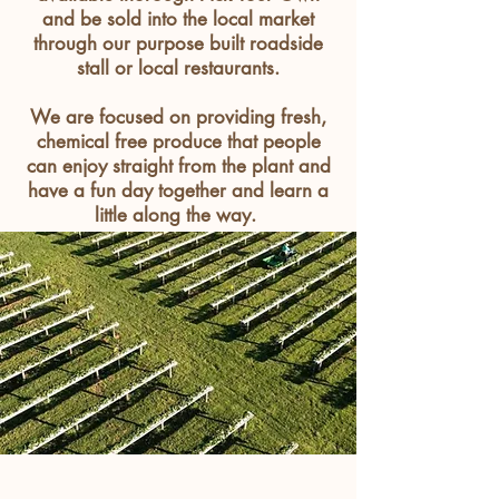
and be sold into the local market
through our purpose built roadside
stall or local
restaurants
.
We are focused on providing fresh,
chemical free produce that people
can enjoy straight from the plant and
have a fun day together and learn a
little along the way.