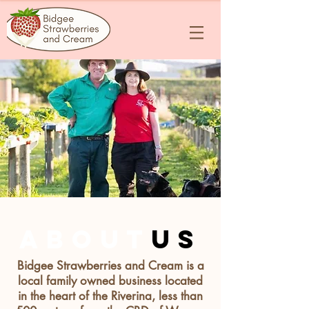
about
us
Bidgee Strawberries and Cream is a
local family owned business located
in the heart of the Riverina, less than