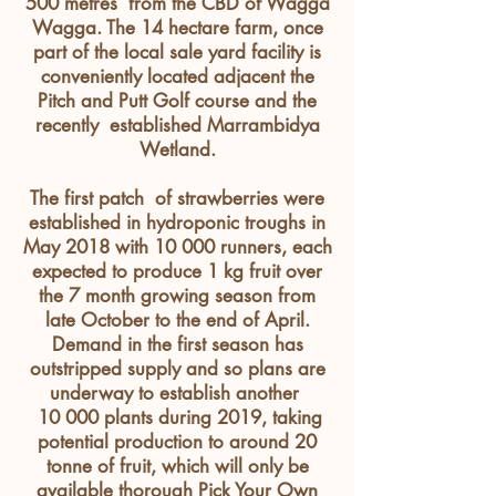
500
metres
from the CBD of Wagga
Wagga. The 14 hectare farm, once
part of the local sale yard facility is
conveniently
located
adjacent
the
Pitch and Putt Golf course and the
recently established Marrambidya
Wetland.
The first patch of strawberries were
established in hydroponic troughs in
May 2018 with 10 000 runners, each
expected to produce 1 kg fruit over
the 7 month growing season from
late October to the end of April.
Demand in the first season has
outstripped supply and so plans are
underway to establish another
10 000 plants during 2019, taking
potential production to around 20
tonne of fruit, which will only be
available thorough Pick Your Own