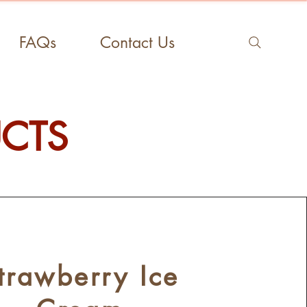
FAQs
Contact Us
UCTS
trawberry Ice