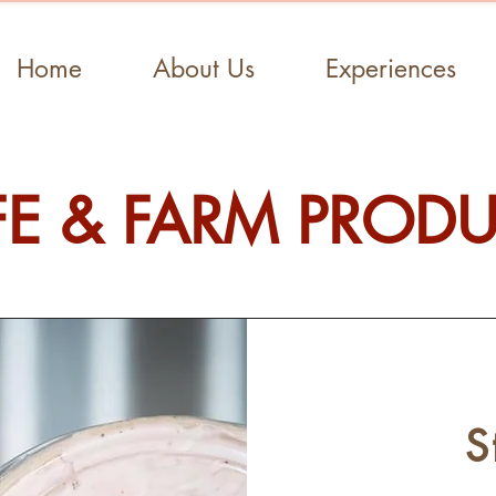
Home
About Us
Experiences
E & FARM PROD
S