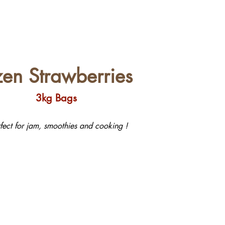
zen Strawberries
3kg Bags
rfect for jam, smoothies and cooking !