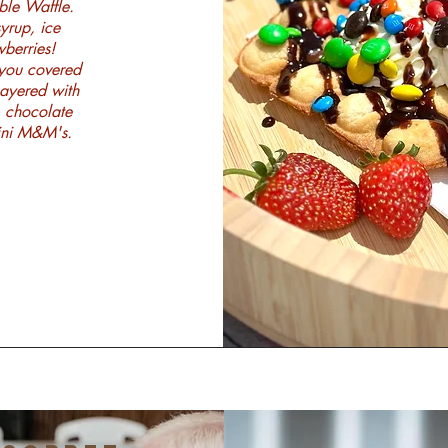
ble Waffle.
yrup, ice
berries!
 you covered
Layered with
, chocolate
mini M&M's.