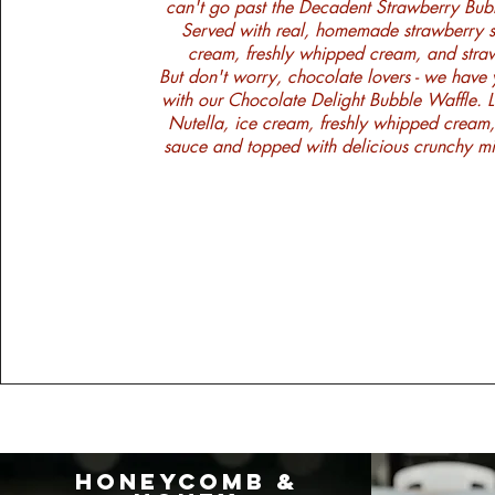
can't go past the Decadent Strawberry Bub
Served with real, homemade strawberry s
cream, freshly whipped cream, and straw
​But don't worry, chocolate lovers - we have
with our Chocolate Delight Bubble Waffle. 
Nutella, ice cream, freshly whipped cream
sauce and topped with delicious crunchy 
Honeycomb &