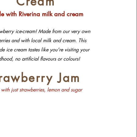
Cream
 with Riverina milk and cream
awberry ice-cream! Made from our very own
rries and with local milk and cream. This
 ice cream tastes like you're visiting your
dhood, no artificial flavours or colours!
trawberry Jam
with just strawberries, lemon and sugar