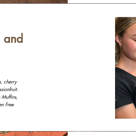
 and
, cherry
ionfruit.
Muffins,
en Free