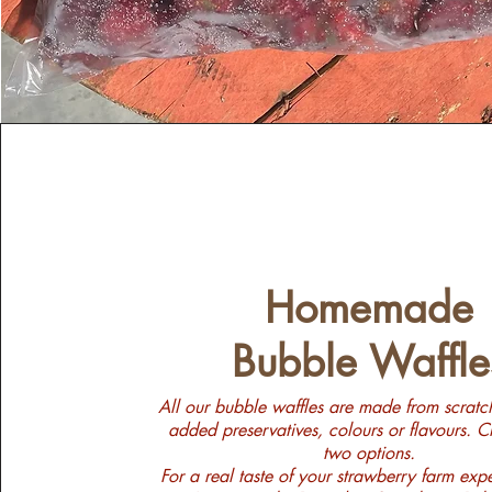
Homemade
Bubble Waffle
All our bubble waffles are made from scratc
added preservatives, colours or flavours. 
two options.
For a real taste of your strawberry farm exp