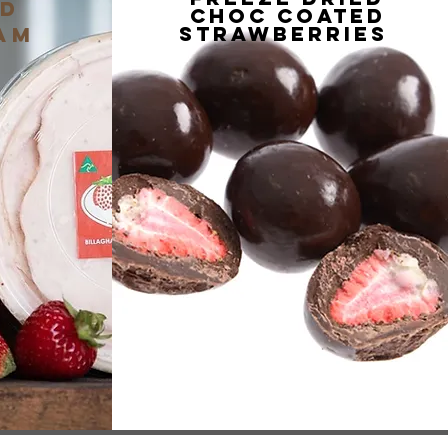
nD
choc coated
strawberries
am