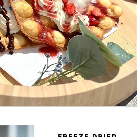
Freeze dried