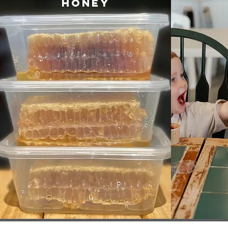
Honey