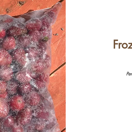
Fro
Pe