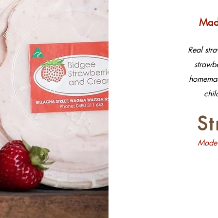
Made
Real str
strawbe
homemade
chil
S
Made 