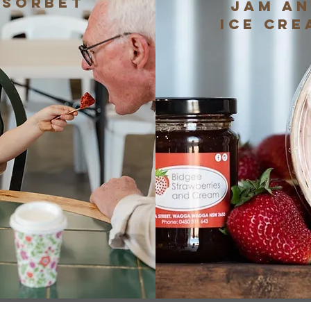
Sorbet
Jam a
Ice Cre