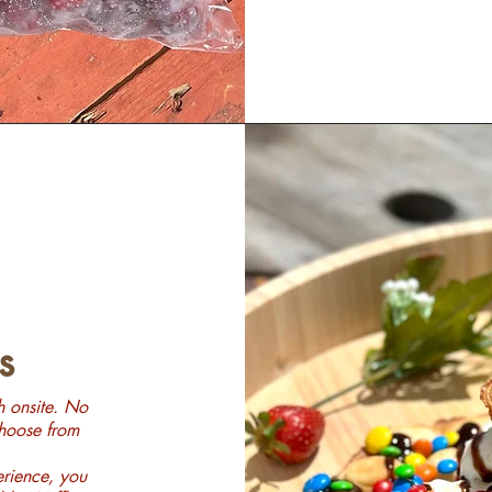
s
h onsite. No
Choose from
erience, you