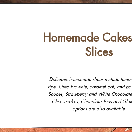
Homemade Cakes
Slices
Delicious homemade slices include lemon
ripe, Oreo brownie, caramel oat, and pass
Scones, Strawberry and White Chocolate 
Cheesecakes, Chocolate Tarts and Glut
options are also available