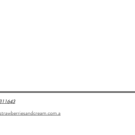
311643
strawberriesandcream.com.a