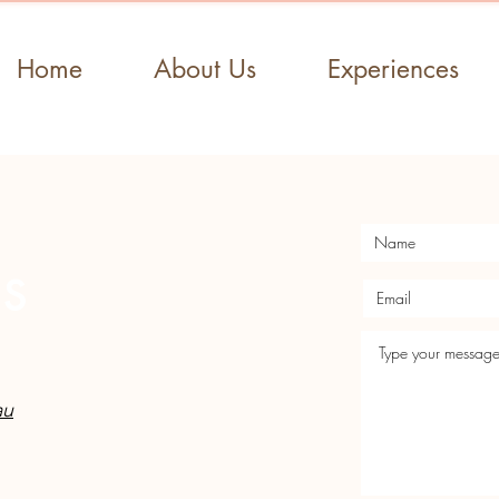
Home
About Us
Experiences
US
au