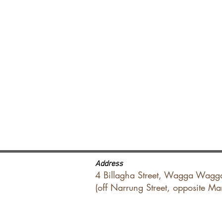
Address
4 Billagha Street, Wagga Wagg
(off Narrung Street, opposite M