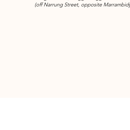
(off Narrung Street, opposite Marrambid