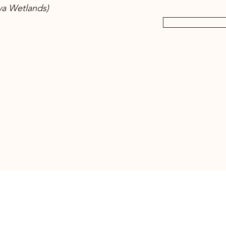
ya Wetlands)