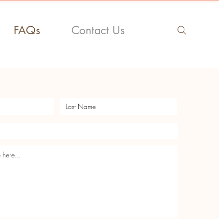
FAQs
Contact Us