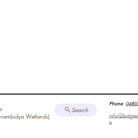
Phone
:
0480
a
Search
info@bidgee
arrambidya Wetlands)
u