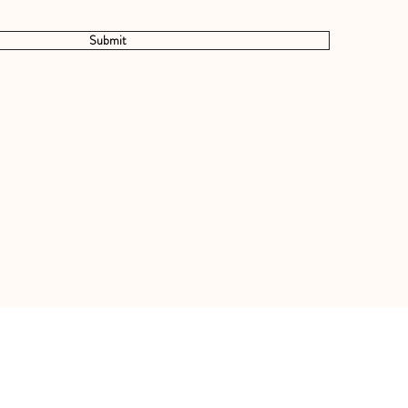
Submit