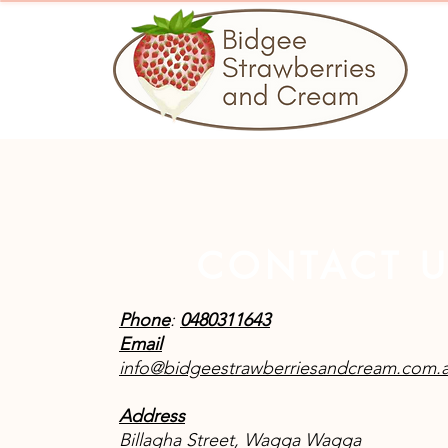
CONTACT 
Phone
:
0480311643
Email
info@bidgeestrawberriesandcream.com.
Address
Billagha Street, Wagga Wagga