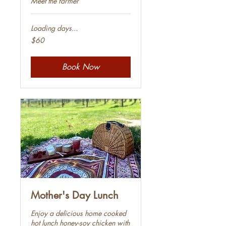
Meet the farmer
Loading days...
60
$60
Australian
dollars
Book Now
Mother's Day Lunch
Enjoy a delicious home cooked
hot lunch honey-soy chicken with