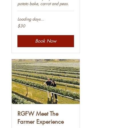
potato bake, carrot and peas.
Loading days...
30
$30
Australian
dollars
Book Now
RGFW Meet The
Farmer Experience