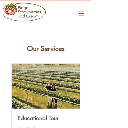
Our Services
Educational Tour