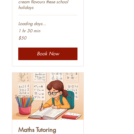
cream flavours these school
holidays
Loading days...
1 hr 30 min
50
$50
Australian
dollars
Book Now
Maths Tutoring