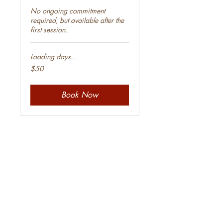
No ongoing commitment
required, but available after the
first session.
Loading days...
50
$50
Australian
dollars
Book Now
Class Schedule
Filter