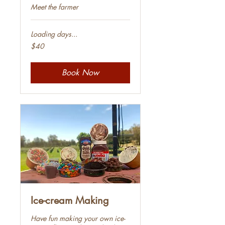
Meet the farmer
Loading days...
40
$40
Australian
dollars
Book Now
Ice-cream Making
Have fun making your own ice-